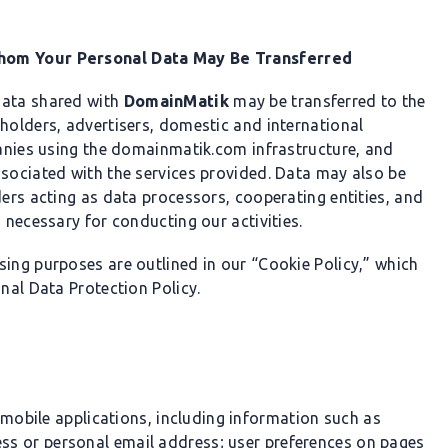
Whom Your Personal Data May Be Transferred
data shared with
DomainMatik
may be transferred to the
eholders, advertisers, domestic and international
mpanies using the domainmatik.com infrastructure, and
ssociated with the services provided. Data may also be
ders acting as data processors, cooperating entities, and
 necessary for conducting our activities.
sing purposes are outlined in our “Cookie Policy,” which
onal Data Protection Policy.
mobile applications, including information such as
s or personal email address; user preferences on pages