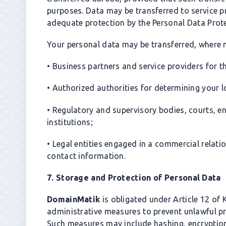
purposes. Data may be transferred to service p
adequate protection by the Personal Data Prot
Your personal data may be transferred, where n
• Business partners and service providers for 
• Authorized authorities for determining your 
• Regulatory and supervisory bodies, courts, e
institutions;
• Legal entities engaged in a commercial rela
contact information.
7. Storage and Protection of Personal Data
DomainMatik
is obligated under Article 12 of
administrative measures to prevent unlawful p
Such measures may include hashing, encryptio