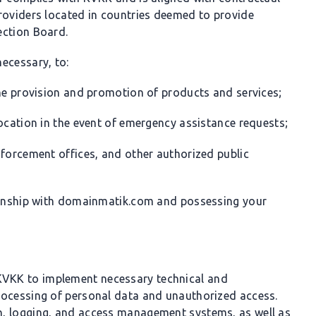
roviders located in countries deemed to provide
ection Board.
ecessary, to:
the provision and promotion of products and services;
location in the event of emergency assistance requests;
nforcement offices, and other authorized public
tionship with domainmatik.com and possessing your
 KVKK to implement necessary technical and
rocessing of personal data and unauthorized access.
n, logging, and access management systems, as well as