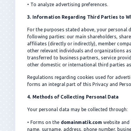
• To analyze advertising preferences.
3. Information Regarding Third Parties to 
For the purposes stated above, your personal 
following parties: our main shareholders, shar
affiliates (directly or indirectly), member co
other relevant individuals and organizations a
transferred to business partners, service provi
other domestic or international third parties as
Regulations regarding cookies used for adverti
forms an integral part of this Privacy and Pers
4. Methods of Collecting Personal Data
Your personal data may be collected through:
• Forms on the
domainmatik.com
website and 
name, surname, address, phone number, busines