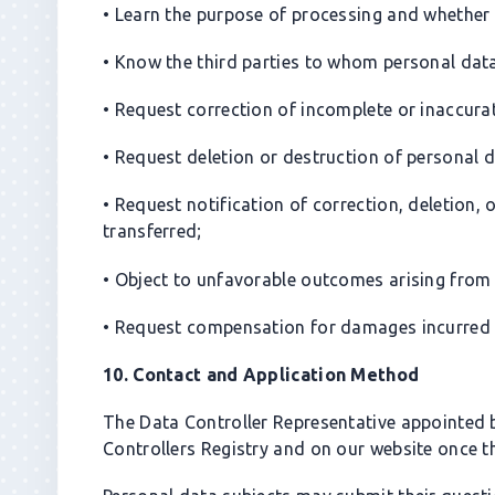
• Learn the purpose of processing and whether
• Know the third parties to whom personal data 
• Request correction of incomplete or inaccura
• Request deletion or destruction of personal d
• Request notification of correction, deletion,
transferred;
• Object to unfavorable outcomes arising from
• Request compensation for damages incurred 
10. Contact and Application Method
The Data Controller Representative appointed 
Controllers Registry and on our website once the