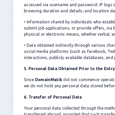
accessed via username and password; IP logs of
browsing duration and details; and location da
• Information shared by individuals who estab
submit job applications, or provide offers, via
physical or electronic means, whether verbal, wri
• Data obtained indirectly through various chan
social media platforms (such as Facebook, Twitt
interactions, publicly available databases, and 
5. Personal Data Obtained Prior to the Entr
Since
DomainMatik
did not commence operation
we do not hold any personal data stored before
6. Transfer of Personal Data
Your personal data collected through the met
transferred abroad, provided that such transfe