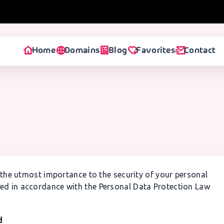
Home
Domains
Blog
Favorites
Contact
the utmost importance to the security of your personal
red in accordance with the Personal Data Protection Law
d