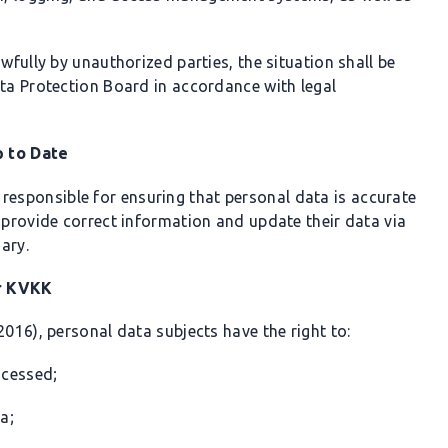
wfully by unauthorized parties, the situation shall be
ata Protection Board in accordance with legal
p to Date
 responsible for ensuring that personal data is accurate
 provide correct information and update their data via
ary.
er KVKK
2016), personal data subjects have the right to:
ocessed;
a;