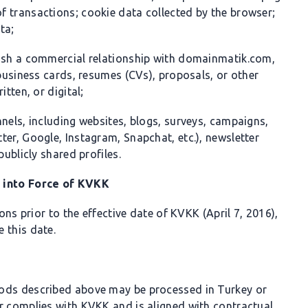
 transactions; cookie data collected by the browser;
ta;
lish a commercial relationship with domainmatik.com,
 business cards, resumes (CVs), proposals, or other
tten, or digital;
nels, including websites, blogs, surveys, campaigns,
er, Google, Instagram, Snapchat, etc.), newsletter
publicly shared profiles.
y into Force of KVKK
s prior to the effective date of KVKK (April 7, 2016),
 this date.
hods described above may be processed in Turkey or
r complies with KVKK and is aligned with contractual