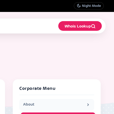
Night Mode
Whois Lookup
Corporate Menu
About