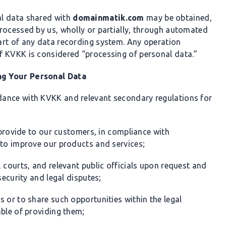
al data shared with
domainmatik.com
may be obtained,
rocessed by us, wholly or partially, through automated
art of any data recording system. Any operation
f KVKK is considered “processing of personal data.”
ng Your Personal Data
dance with KVKK and relevant secondary regulations for
e provide to our customers, in compliance with
 to improve our products and services;
 courts, and relevant public officials upon request and
security and legal disputes;
 or to share such opportunities within the legal
able of providing them;