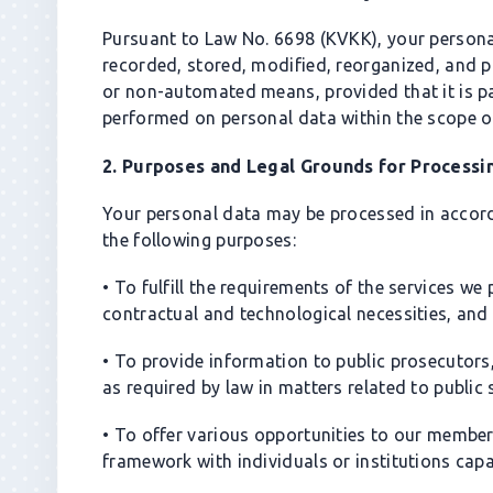
gronb.com
$3,000
Pursuant to Law No. 6698 (KVKK), your person
gezimax.com
$3,500
recorded, stored, modified, reorganized, and p
creaup.com
$6,000
or non-automated means, provided that it is p
lokmanefendi.com
$2,500
performed on personal data within the scope o
epinshop.com
$2,800
2. Purposes and Legal Grounds for Processi
dijipay.com
$7,000
Your personal data may be processed in accor
the following purposes:
• To fulfill the requirements of the services w
contractual and technological necessities, and
• To provide information to public prosecutors,
as required by law in matters related to public 
• To offer various opportunities to our members
framework with individuals or institutions cap