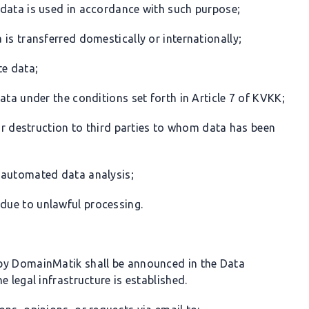
 data is used in accordance with such purpose;
is transferred domestically or internationally;
te data;
ata under the conditions set forth in Article 7 of KVKK;
 or destruction to third parties to whom data has been
 automated data analysis;
due to unlawful processing.
by DomainMatik shall be announced in the Data
 legal infrastructure is established.