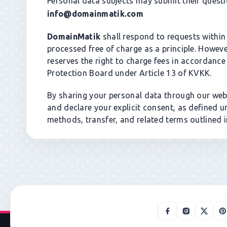
Personal data subjects may submit their questio
info@domainmatik.com
DomainMatik
shall respond to requests within 3
processed free of charge as a principle. Howev
reserves the right to charge fees in accordance
Protection Board under Article 13 of KVKK.
By sharing your personal data through our webs
and declare your explicit consent, as defined 
methods, transfer, and related terms outlined in