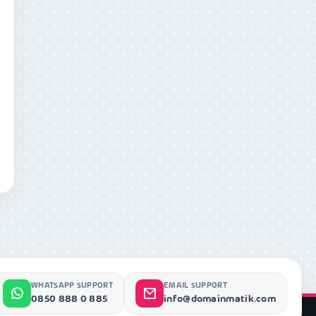
WHATSAPP SUPPORT
EMAIL SUPPORT
0850 888 0 885
info@domainmatik.com