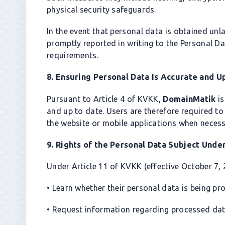
physical security safeguards.
In the event that personal data is obtained unla
promptly reported in writing to the Personal D
requirements.
8. Ensuring Personal Data Is Accurate and U
Pursuant to Article 4 of KVKK,
DomainMatik
is
and up to date. Users are therefore required to
the website or mobile applications when necess
9. Rights of the Personal Data Subject Und
Under Article 11 of KVKK (effective October 7, 
• Learn whether their personal data is being pr
• Request information regarding processed dat