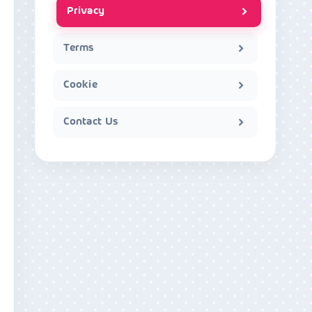
Privacy
Terms
Cookie
Contact Us