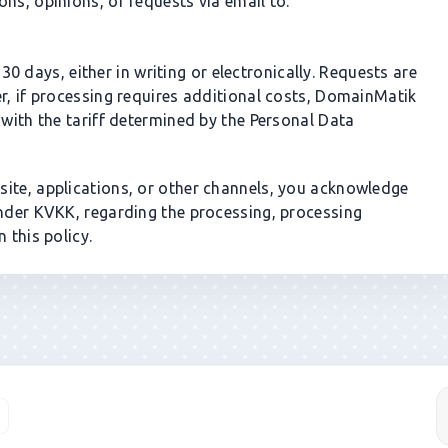
ns, opinions, or requests via email to:
0 days, either in writing or electronically. Requests are
er, if processing requires additional costs, DomainMatik
 with the tariff determined by the Personal Data
ite, applications, or other channels, you acknowledge
under KVKK, regarding the processing, processing
 this policy.